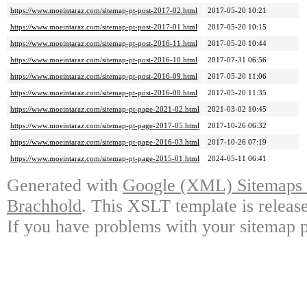
https://www.moeintaraz.com/sitemap-pt-post-2017-02.html
2017-05-20 10:21
https://www.moeintaraz.com/sitemap-pt-post-2017-01.html
2017-05-20 10:15
https://www.moeintaraz.com/sitemap-pt-post-2016-11.html
2017-05-20 10:44
https://www.moeintaraz.com/sitemap-pt-post-2016-10.html
2017-07-31 06:56
https://www.moeintaraz.com/sitemap-pt-post-2016-09.html
2017-05-20 11:06
https://www.moeintaraz.com/sitemap-pt-post-2016-08.html
2017-05-20 11:35
https://www.moeintaraz.com/sitemap-pt-page-2021-02.html
2021-03-02 10:45
https://www.moeintaraz.com/sitemap-pt-page-2017-05.html
2017-10-26 06:32
https://www.moeintaraz.com/sitemap-pt-page-2016-03.html
2017-10-26 07:19
https://www.moeintaraz.com/sitemap-pt-page-2015-01.html
2024-05-11 06:41
Generated with
Google (XML) Sitemaps G
Brachhold
. This XSLT template is releas
If you have problems with your sitemap p