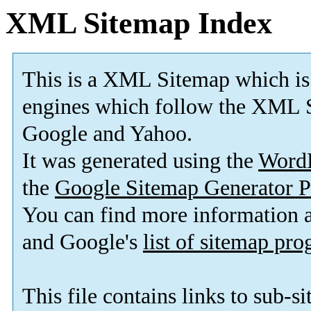
XML Sitemap Index
This is a XML Sitemap which is
engines which follow the XML S
Google and Yahoo.
It was generated using the
Word
the
Google Sitemap Generator P
You can find more information
and Google's
list of sitemap pr
This file contains links to sub-s