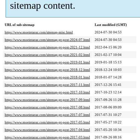
sitemap content.
URL of sub-sitemap
Last modified (GMT)
https://www.moeintaraz.com/sitemap-misc.html
2024-07-30 04:53
https://www.moeintaraz.com/sitemap-pt-post-2024-07.html
2024-07-30 04:53
https://www.moeintaraz.com/sitemap-pt-post-2021-12.html
2022-04-15 06:20
https://www.moeintaraz.com/sitemap-pt-post-2021-02.html
2021-02-17 10:04
https://www.moeintaraz.com/sitemap-pt-post-2019-01.html
2019-01-18 15:13
https://www.moeintaraz.com/sitemap-pt-post-2018-12.html
2018-12-24 10:03
https://www.moeintaraz.com/sitemap-pt-post-2018-01.html
2018-01-07 14:28
https://www.moeintaraz.com/sitemap-pt-post-2017-11.html
2017-12-26 15:41
https://www.moeintaraz.com/sitemap-pt-post-2017-10.html
2017-10-23 12:14
https://www.moeintaraz.com/sitemap-pt-post-2017-09.html
2017-09-26 11:28
https://www.moeintaraz.com/sitemap-pt-post-2017-08.html
2017-08-06 09:09
https://www.moeintaraz.com/sitemap-pt-post-2017-07.html
2017-07-31 10:27
https://www.moeintaraz.com/sitemap-pt-post-2017-05.html
2017-05-27 10:22
https://www.moeintaraz.com/sitemap-pt-post-2017-04.html
2017-05-20 10:34
https://www.moeintaraz.com/sitemap-pt-post-2017-03.html
2017-09-26 08:16